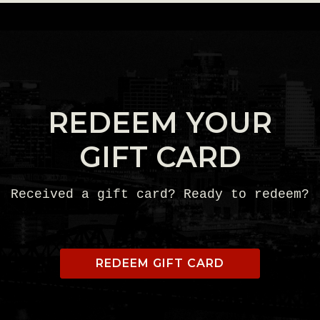
REDEEM YOUR
GIFT CARD
Received a gift card? Ready to redeem?
REDEEM GIFT CARD