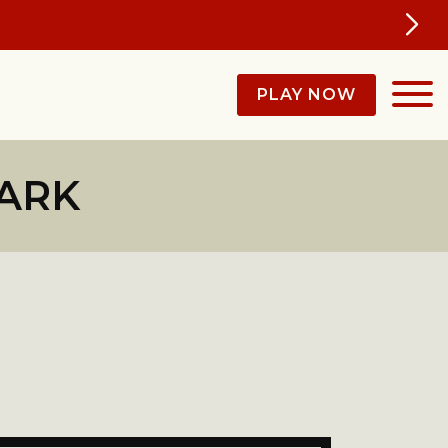
ey'll Be Talking About All Year
PLAY NOW
PARK