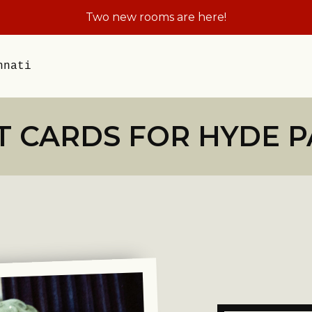
Plan the Field Trip Th
nnati
T CARDS FOR HYDE 