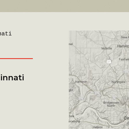
nati
innati