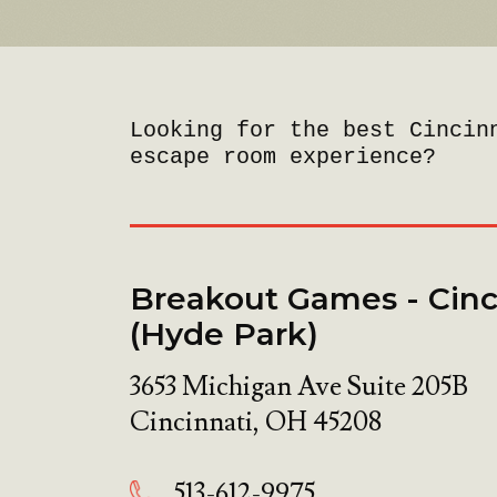
Looking for the best Cincin
escape room experience?
Breakout Games - Cinc
(Hyde Park)
3653 Michigan Ave Suite 205B
Cincinnati
,
OH
45208
513-612-9975