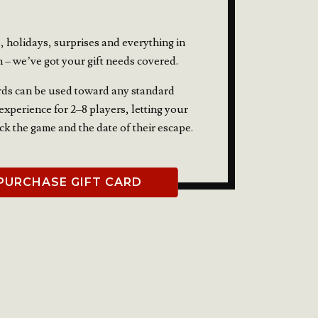
, holidays, surprises and everything in
 – we’ve got your gift needs covered.
rds can be used toward any standard
xperience for 2–8 players, letting your
ick the game and the date of their escape.
PURCHASE GIFT CARD