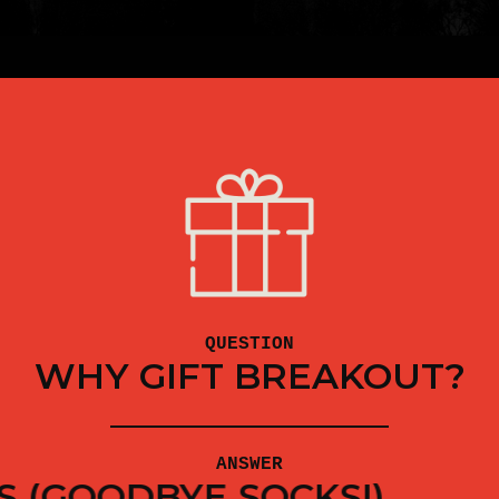
QUESTION
WHY GIFT BREAKOUT?
ANSWER
T THE FAMILY OFF THE CO