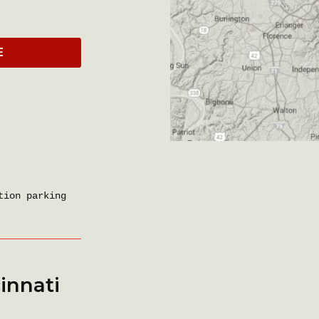
E
tion parking
innati