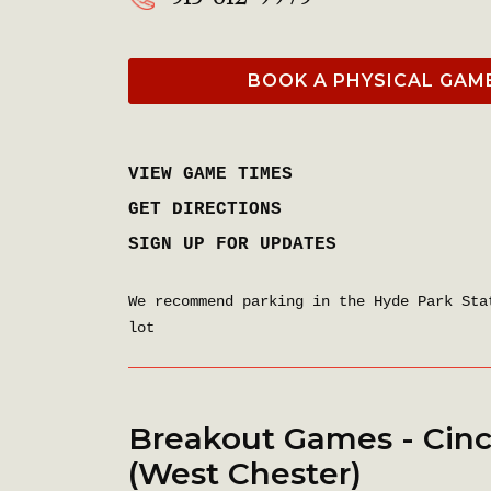
BOOK A PHYSICAL GAM
VIEW GAME TIMES
GET DIRECTIONS
SIGN UP FOR UPDATES
We recommend parking in the Hyde Park Sta
lot
Breakout Games - Cinc
(West Chester)