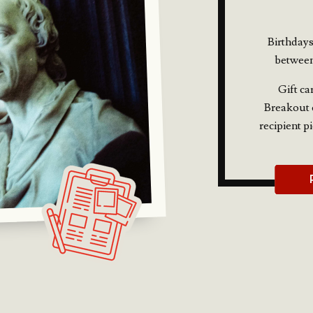
Birthdays
between
Gift ca
Breakout e
recipient p