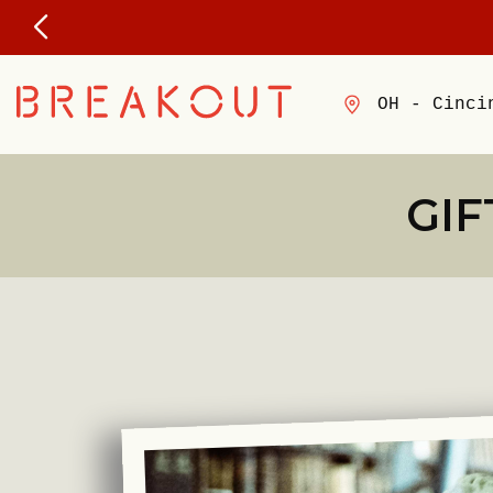
OH - Cinci
GIF