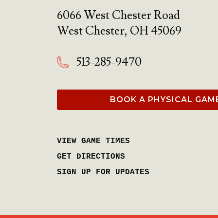
6066 West Chester Road
West Chester
,
OH
45069
513-285-9470
BOOK A PHYSICAL GAM
VIEW GAME TIMES
GET DIRECTIONS
SIGN UP FOR UPDATES