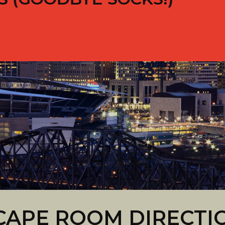
CAPE ROOM DIRECTI