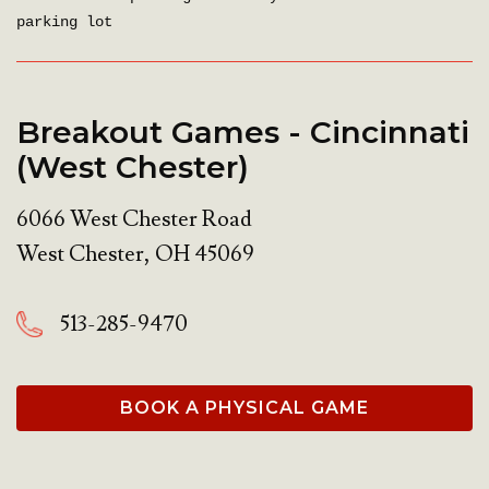
parking lot
Breakout Games - Cincinnati
(West Chester)
6066 West Chester Road
West Chester
,
OH
45069
513-285-9470
BOOK A PHYSICAL GAME