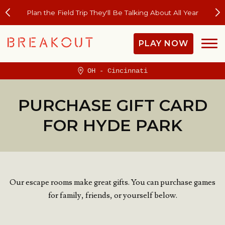
Plan the Field Trip They'll Be Talking About All Year
PLAY NOW
OH - Cincinnati
PURCHASE GIFT CARD
FOR HYDE PARK
Our escape rooms make great gifts. You can purchase games
for family, friends, or yourself below.