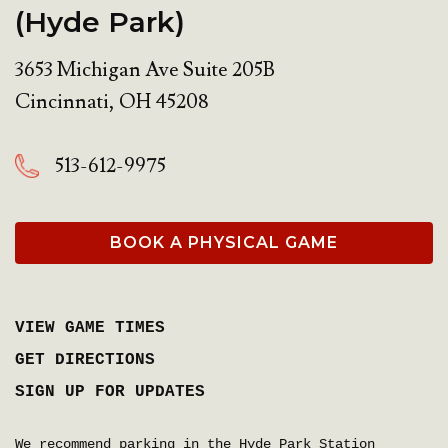
(Hyde Park)
3653 Michigan Ave Suite 205B
Cincinnati
,
OH
45208
513-612-9975
BOOK A PHYSICAL GAME
VIEW GAME TIMES
GET DIRECTIONS
SIGN UP FOR UPDATES
We recommend parking in the Hyde Park Station