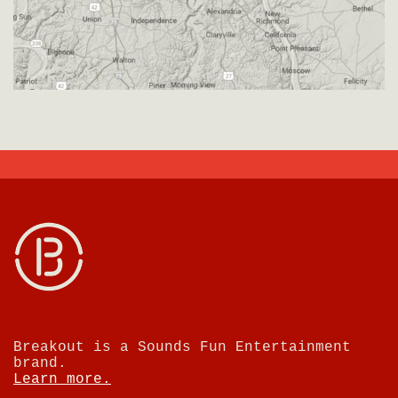
Breakout is a Sounds Fun Entertainment
brand.
Learn more.