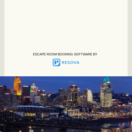
ESCAPE ROOM BOOKING SOFTWARE BY