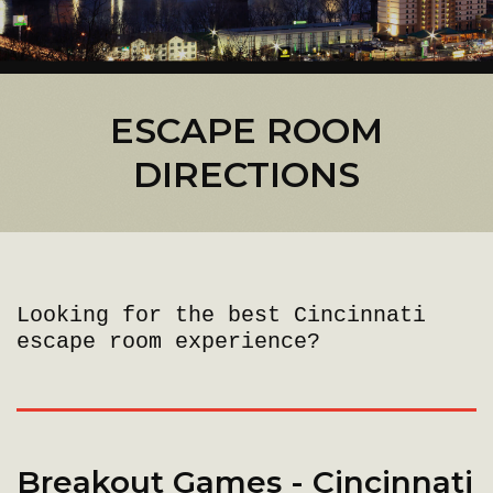
ESCAPE ROOM
DIRECTIONS
Looking for the best Cincinnati
escape room experience?
Breakout Games - Cincinnati