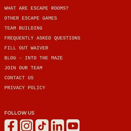
WHAT ARE ESCAPE ROOMS?
OTHER ESCAPE GAMES
TEAM BUILDING
FREQUENTLY ASKED QUESTIONS
FILL OUT WAIVER
BLOG – INTO THE MAZE
JOIN OUR TEAM
CONTACT US
PRIVACY POLICY
FOLLOW US