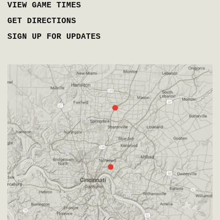
VIEW GAME TIMES
GET DIRECTIONS
SIGN UP FOR UPDATES