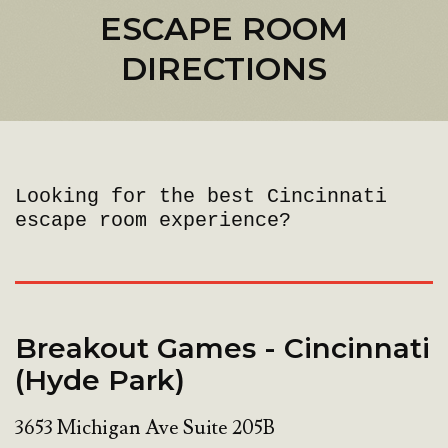
ESCAPE ROOM
DIRECTIONS
Looking for the best Cincinnati
escape room experience?
Breakout Games - Cincinnati
(Hyde Park)
3653 Michigan Ave Suite 205B