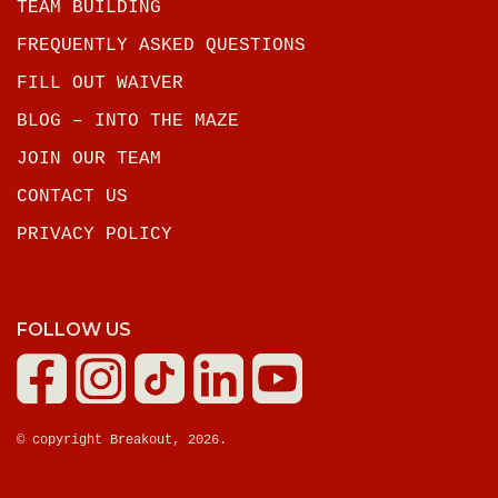
TEAM BUILDING
FREQUENTLY ASKED QUESTIONS
FILL OUT WAIVER
BLOG – INTO THE MAZE
JOIN OUR TEAM
CONTACT US
PRIVACY POLICY
FOLLOW US
© copyright Breakout, 2026.