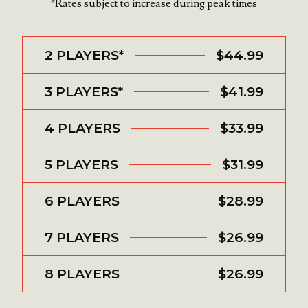
*Rates subject to increase during peak times
2 PLAYERS*
$44.99
3 PLAYERS*
$41.99
4 PLAYERS
$33.99
5 PLAYERS
$31.99
6 PLAYERS
$28.99
7 PLAYERS
$26.99
8 PLAYERS
$26.99