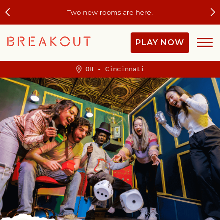
Plan the Field Trip They'll Be Talking About 
PLAY NOW
OH - Cincinnati