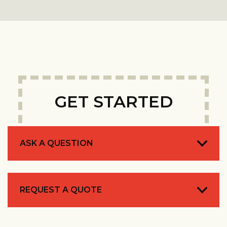
GET STARTED
ASK A QUESTION
REQUEST A QUOTE