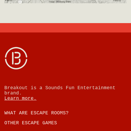
Breakout is a Sounds Fun Entertainment
brand.
Learn more.
WHAT ARE ESCAPE ROOMS?
OTHER ESCAPE GAMES