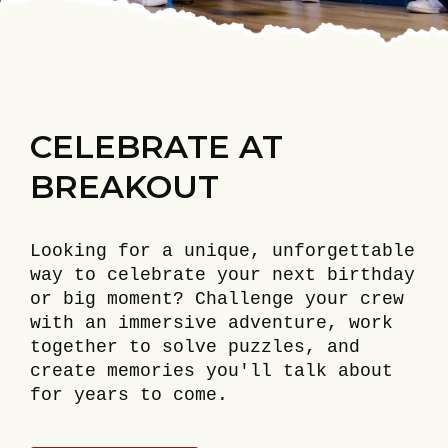
CELEBRATE AT
BREAKOUT
Looking for a unique, unforgettable
way to celebrate your next birthday
or big moment? Challenge your crew
with an immersive adventure, work
together to solve puzzles, and
create memories you'll talk about
for years to come.