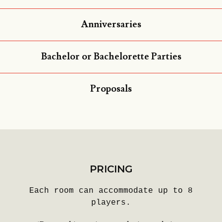
Anniversaries
Bachelor or Bachelorette Parties
Proposals
PRICING
Each room can accommodate up to 8
players.