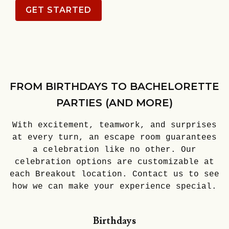
GET STARTED
FROM BIRTHDAYS TO BACHELORETTE
PARTIES (AND MORE)
With excitement, teamwork, and surprises
at every turn, an escape room guarantees
a celebration like no other. Our
celebration options are customizable at
each Breakout location. Contact us to see
how we can make your experience special.
Birthdays