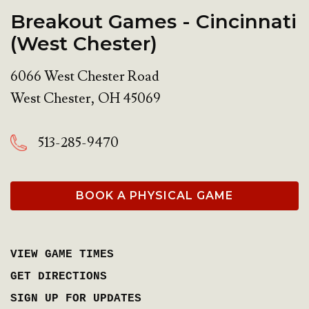
Breakout Games - Cincinnati
(West Chester)
6066 West Chester Road
West Chester
,
OH
45069
513-285-9470
BOOK A PHYSICAL GAME
VIEW GAME TIMES
GET DIRECTIONS
SIGN UP FOR UPDATES