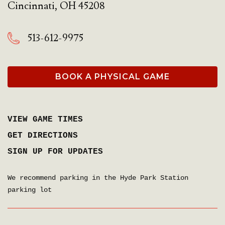
Cincinnati
,
OH
45208
513-612-9975
BOOK A PHYSICAL GAME
VIEW GAME TIMES
GET DIRECTIONS
SIGN UP FOR UPDATES
We recommend parking in the Hyde Park Station
parking lot